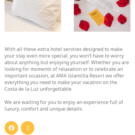
With all these extra hotel services designed to make
your stay even more special, you won’t have to worry
about anything but enjoying yourself. Whether you are
looking for moments of relaxation or to celebrate an
important occasion, at AMA Islantilla Resort we offer
everything you need to make your vacation on the
Costa de la Luz unforgettable.
We are waiting for you to enjoy an experience full of
luxury, comfort and unique details.