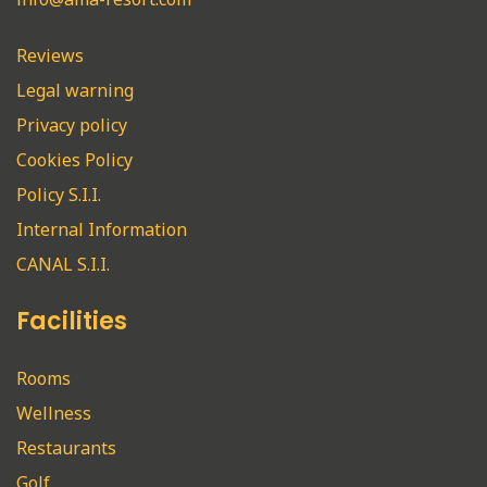
Reviews
Legal warning
Privacy policy
Cookies Policy
Policy S.I.I.
Internal Information
CANAL S.I.I.
Facilities
Rooms
Wellness
Restaurants
Golf