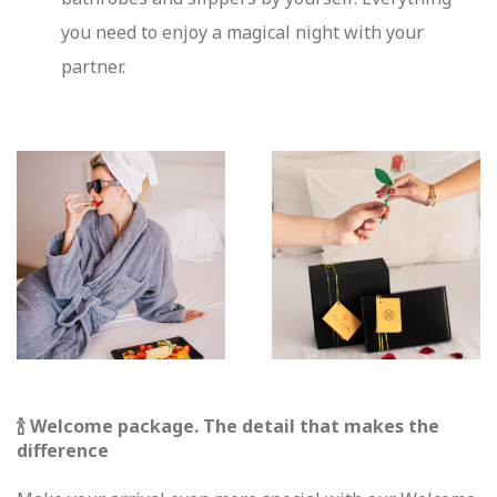
you need to enjoy a magical night with your
partner.
🍾 Welcome package. The detail that makes the
difference