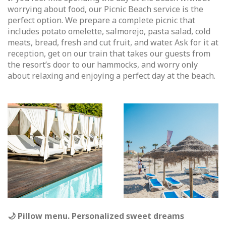
worrying about food, our Picnic Beach service is the
perfect option. We prepare a complete picnic that
includes potato omelette, salmorejo, pasta salad, cold
meats, bread, fresh and cut fruit, and water. Ask for it at
reception, get on our train that takes our guests from
the resort’s door to our hammocks, and worry only
about relaxing and enjoying a perfect day at the beach.
🌙 Pillow menu. Personalized sweet dreams