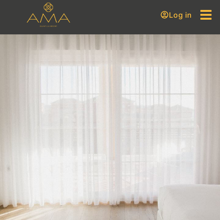
Log in