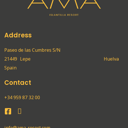
Address
Paseo de las Cumbres S/N
21449
Lepe
Huelva
Spain
Contact
+34 959 87 32 00
info@ama-resort.com