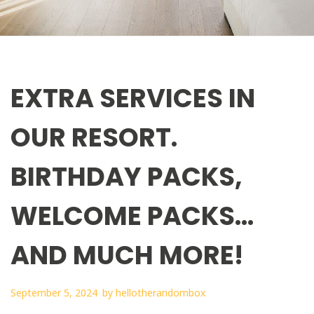
EXTRA SERVICES IN
OUR RESORT.
BIRTHDAY PACKS,
WELCOME PACKS…
AND MUCH MORE!
September 5, 2024
by
hellotherandombox