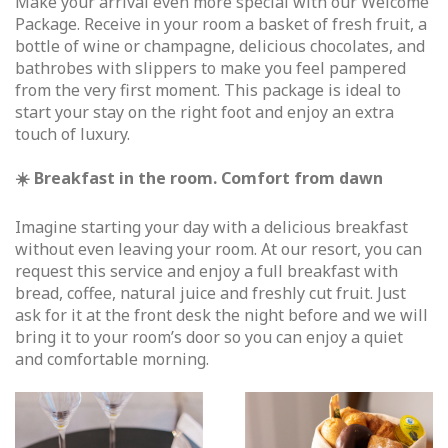
Make your arrival even more special with our Welcome
Package. Receive in your room a basket of fresh fruit, a
bottle of wine or champagne, delicious chocolates, and
bathrobes with slippers to make you feel pampered
from the very first moment. This package is ideal to
start your stay on the right foot and enjoy an extra
touch of luxury.
☀️ Breakfast in the room. Comfort from dawn
Imagine starting your day with a delicious breakfast
without even leaving your room. At our resort, you can
request this service and enjoy a full breakfast with
bread, coffee, natural juice and freshly cut fruit. Just
ask for it at the front desk the night before and we will
bring it to your room’s door so you can enjoy a quiet
and comfortable morning.