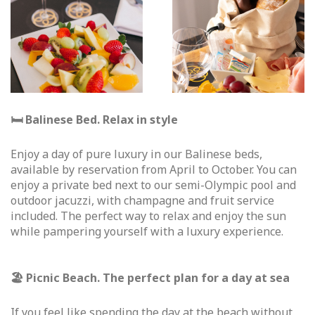
🛏 Balinese Bed. Relax in style
Enjoy a day of pure luxury in our Balinese beds,
available by reservation from April to October. You can
enjoy a private bed next to our semi-Olympic pool and
outdoor jacuzzi, with champagne and fruit service
included. The perfect way to relax and enjoy the sun
while pampering yourself with a luxury experience.
🏖 Picnic Beach. The perfect plan for a day at sea
If you feel like spending the day at the beach without