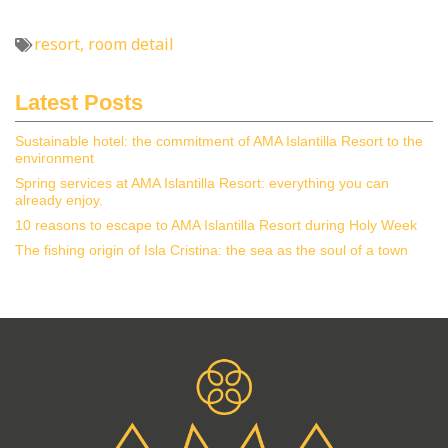
resort
,
room detail
Latest Posts
Sustainable hotel: the commitment of AMA Islantilla Resort to the
environment
Spring services at AMA Islantilla Resort: everything you can
already enjoy.
10 reasons to escape to AMA Islantilla Resort during Holy Week
The fishing origin of Isla Cristina: the sea as the soul of a town