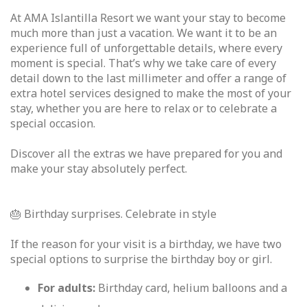
At AMA Islantilla Resort we want your stay to become
much more than just a vacation. We want it to be an
experience full of unforgettable details, where every
moment is special. That’s why we take care of every
detail down to the last millimeter and offer a range of
extra hotel services designed to make the most of your
stay, whether you are here to relax or to celebrate a
special occasion.
Discover all the extras we have prepared for you and
make your stay absolutely perfect.
🎂 Birthday surprises. Celebrate in style
If the reason for your visit is a birthday, we have two
special options to surprise the birthday boy or girl.
For adults:
Birthday card, helium balloons and a