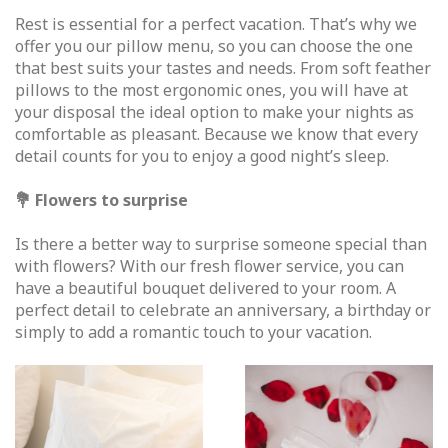
Rest is essential for a perfect vacation. That’s why we
offer you our pillow menu, so you can choose the one
that best suits your tastes and needs. From soft feather
pillows to the most ergonomic ones, you will have at
your disposal the ideal option to make your nights as
comfortable as pleasant. Because we know that every
detail counts for you to enjoy a good night’s sleep.
💐 Flowers to surprise
Is there a better way to surprise someone special than
with flowers? With our fresh flower service, you can
have a beautiful bouquet delivered to your room. A
perfect detail to celebrate an anniversary, a birthday or
simply to add a romantic touch to your vacation.