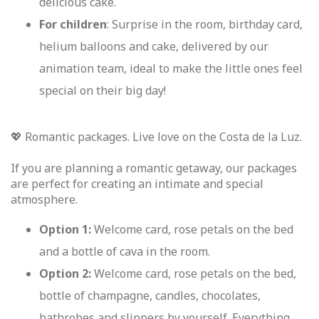
delicious cake.
For children
: Surprise in the room, birthday card,
helium balloons and cake, delivered by our
animation team, ideal to make the little ones feel
special on their big day!
💖 Romantic packages. Live love on the Costa de la Luz.
If you are planning a romantic getaway, our packages
are perfect for creating an intimate and special
atmosphere.
Option 1:
Welcome card, rose petals on the bed
and a bottle of cava in the room.
Option 2:
Welcome card, rose petals on the bed,
bottle of champagne, candles, chocolates,
bathrobes and slippers by yourself. Everything