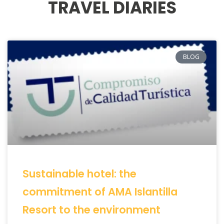
TRAVEL DIARIES
BLOG
Sustainable hotel: the
commitment of AMA Islantilla
Resort to the environment