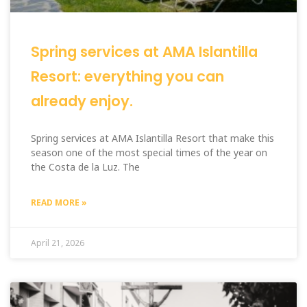
Spring services at AMA Islantilla
Resort: everything you can
already enjoy.
Spring services at AMA Islantilla Resort that make this
season one of the most special times of the year on
the Costa de la Luz. The
READ MORE »
April 21, 2026