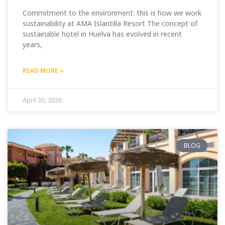
Commitment to the environment: this is how we work
sustainability at AMA Islantilla Resort The concept of
sustainable hotel in Huelva has evolved in recent
years,
READ MORE »
April 30, 2026
BLOG