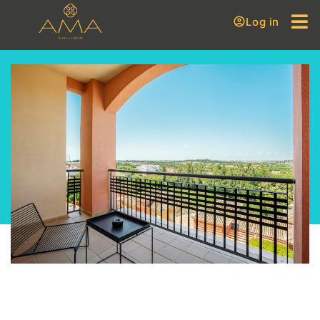
Log in