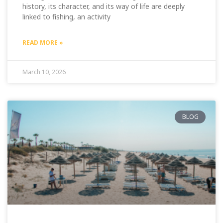
history, its character, and its way of life are deeply
linked to fishing, an activity
READ MORE »
March 10, 2026
BLOG