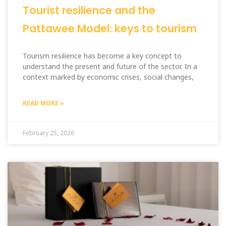
Tourist resilience and the
Pattawee Model: keys to tourism
Tourism resilience has become a key concept to
understand the present and future of the sector. In a
context marked by economic crises, social changes,
READ MORE »
February 25, 2026