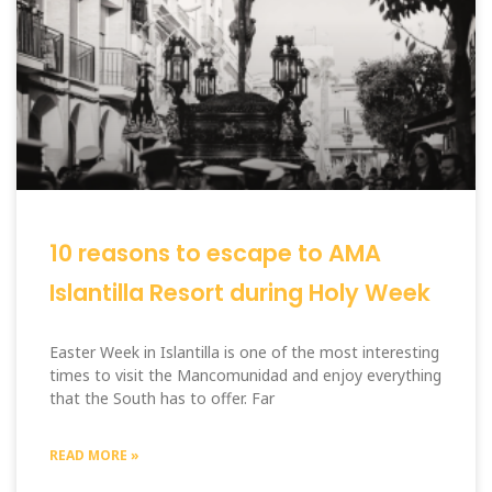
10 reasons to escape to AMA
Islantilla Resort during Holy Week
Easter Week in Islantilla is one of the most interesting
times to visit the Mancomunidad and enjoy everything
that the South has to offer. Far
READ MORE »