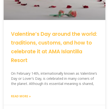
Valentine’s Day around the world:
traditions, customs, and how to
celebrate it at AMA Islantilla
Resort
On February 14th, internationally known as Valentine’s
Day or Lover’s Day, is celebrated in many corners of
the planet. Although its essential meaning is shared,
READ MORE »