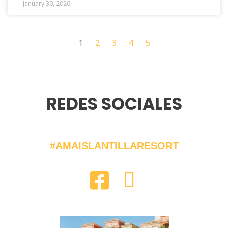
January 30, 2026
1
2
3
4
5
REDES SOCIALES
#AMAISLANTILLARESORT