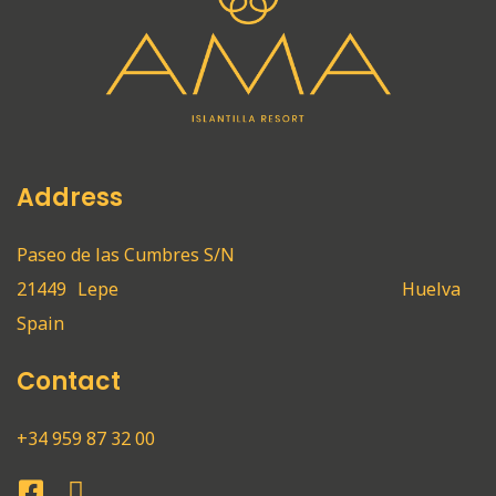
Address
Paseo de las Cumbres S/N
21449
Lepe
Huelva
Spain
Contact
+34 959 87 32 00