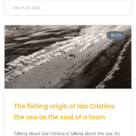
March 27, 2026
BLOG
The fishing origin of Isla Cristina:
the sea as the soul of a town
Talking about Isla Cristina is talking about the sea. Its