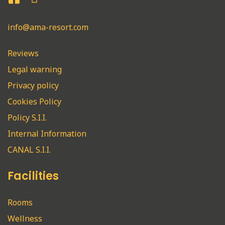
info@ama-resort.com
Reviews
Legal warning
Privacy policy
Cookies Policy
Policy S.I.I.
Internal Information
CANAL S.I.I.
Facilities
Rooms
Wellness