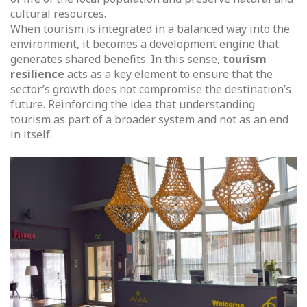
cultural resources.
When tourism is integrated in a balanced way into the
environment, it becomes a development engine that
generates shared benefits. In this sense,
tourism
resilience
acts as a key element to ensure that the
sector’s growth does not compromise the destination’s
future. Reinforcing the idea that understanding
tourism as part of a broader system and not as an end
in itself.