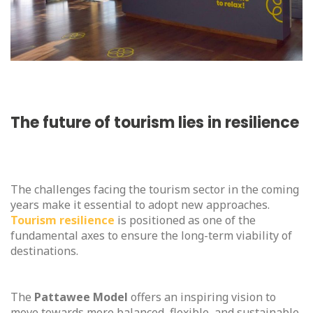
The future of tourism lies in resilience
The challenges facing the tourism sector in the coming
years make it essential to adopt new approaches.
Tourism resilience
is positioned as one of the
fundamental axes to ensure the long-term viability of
destinations.
The
Pattawee Model
offers an inspiring vision to
move towards more balanced, flexible, and sustainable