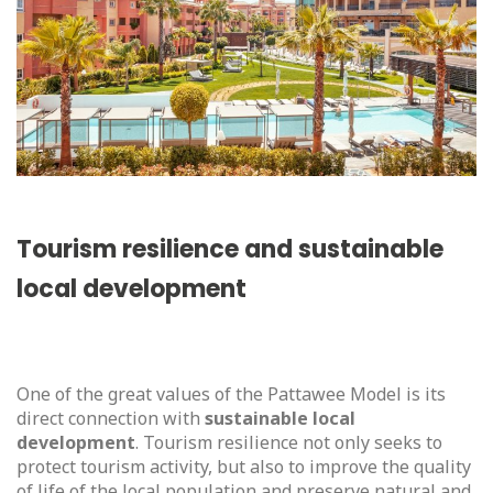
Tourism resilience and sustainable
local development
One of the great values of the Pattawee Model is its
direct connection with
sustainable local
development
. Tourism resilience not only seeks to
protect tourism activity, but also to improve the quality
of life of the local population and preserve natural and