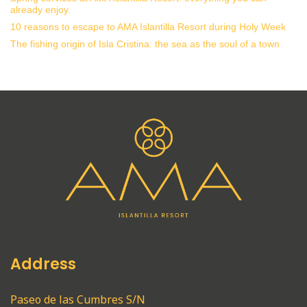
already enjoy.
10 reasons to escape to AMA Islantilla Resort during Holy Week
The fishing origin of Isla Cristina: the sea as the soul of a town
Address
Paseo de las Cumbres S/N