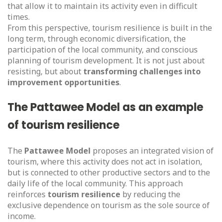
that allow it to maintain its activity even in difficult
times.
From this perspective, tourism resilience is built in the
long term, through economic diversification, the
participation of the local community, and conscious
planning of tourism development. It is not just about
resisting, but about
transforming challenges into
improvement opportunities
.
The Pattawee Model as an example
of tourism resilience
The
Pattawee Model
proposes an integrated vision of
tourism, where this activity does not act in isolation,
but is connected to other productive sectors and to the
daily life of the local community. This approach
reinforces
tourism resilience
by reducing the
exclusive dependence on tourism as the sole source of
income.