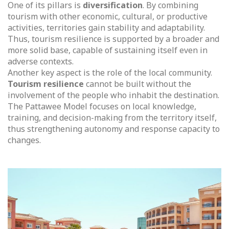
One of its pillars is
diversification
. By combining
tourism with other economic, cultural, or productive
activities, territories gain stability and adaptability.
Thus, tourism resilience is supported by a broader and
more solid base, capable of sustaining itself even in
adverse contexts.
Another key aspect is the role of the local community.
Tourism resilience
cannot be built without the
involvement of the people who inhabit the destination.
The Pattawee Model focuses on local knowledge,
training, and decision-making from the territory itself,
thus strengthening autonomy and response capacity to
changes.