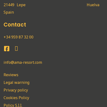
21449
Lepe
Huelva
Spain
Contact
+34 959 87 32 00
info@ama-resort.com
Reviews
Legal warning
Privacy policy
Cookies Policy
Policy S.I.I.