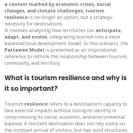
a context marked by economic crises, social
changes, and climate challenges,
tourism
resilience
is no longer an option, but a strategic
necessity for destinations.
It involves analyzing how territories can
anticipate,
adapt, and evolve
, integrating tourism into a more
balanced local development model. In this scenario, the
Pattawee Model
is presented as an inspirational
reference to rethink the relationship between tourism,
community, and territory.
What is tourism resilience and why is
it so important?
Tourism
resilience
refers to a destination’s capacity to
face external impacts without losing its identity or
compromising its social, economic, and environmental
balance. A resilient destination does not rely solely on
the constant arrival of visitors, but has solid structures