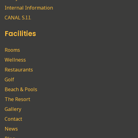
Internal Information
CANAL S.I.I.
Facilities
Rooms
Wellness
Restaurants
Golf
Beach & Pools
The Resort
Gallery
Contact
News