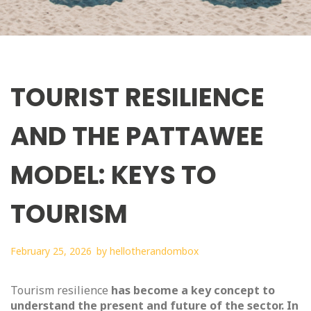
TOURIST RESILIENCE
AND THE PATTAWEE
MODEL: KEYS TO
TOURISM
February 25, 2026
by
hellotherandombox
Tourism resilience
has become a key concept to
understand the present and future of the sector. In