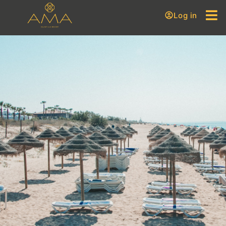
Log in