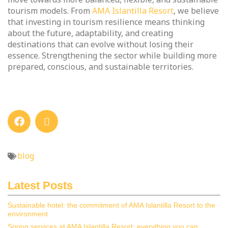
tourism models. From
AMA Islantilla Resort
, we believe
that investing in tourism resilience means thinking
about the future, adaptability, and creating
destinations that can evolve without losing their
essence. Strengthening the sector while building more
prepared, conscious, and sustainable territories.
blog
Latest Posts
Sustainable hotel: the commitment of AMA Islantilla Resort to the
environment
Spring services at AMA Islantilla Resort: everything you can