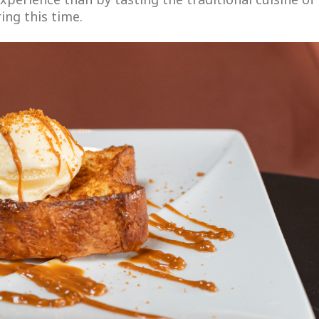
ing this time.