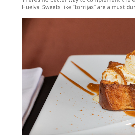
Huelva. Sweets like “torrijas” are a must dur