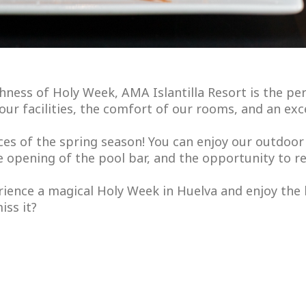
chness of Holy Week, AMA Islantilla Resort is the per
y our facilities, the comfort of our rooms, and an ex
ces of the spring season! You can enjoy our outdoor 
e opening of the pool bar, and the opportunity to r
ience a magical Holy Week in Huelva and enjoy the
iss it?