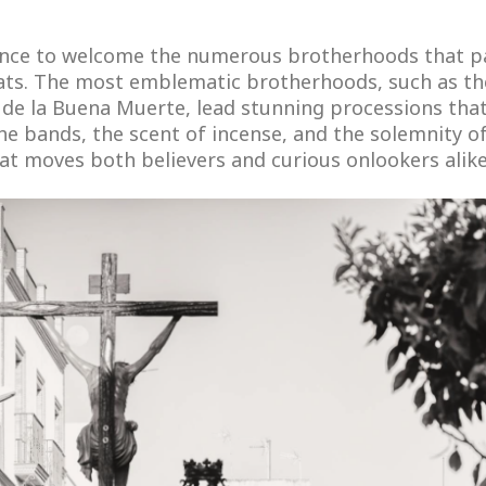
egance to welcome the numerous brotherhoods that 
oats. The most emblematic brotherhoods, such as t
o de la Buena Muerte, lead stunning processions tha
he bands, the scent of incense, and the solemnity o
at moves both believers and curious onlookers alike