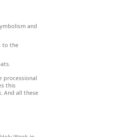
 symbolism and
s to the
ats.
ve processional
s this
. And all these
 Holy Week in