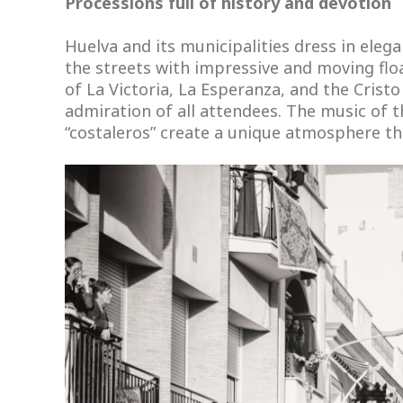
Processions full of history and devotion
Huelva and its municipalities dress in el
the streets with impressive and moving fl
of La Victoria, La Esperanza, and the Crist
admiration of all attendees. The music of t
“costaleros” create a unique atmosphere th