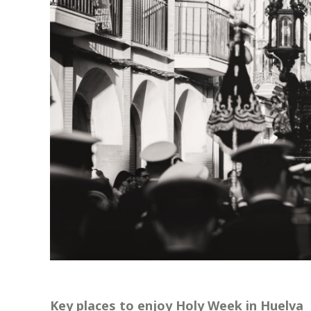
Key places to enjoy Holy Week in Huelva