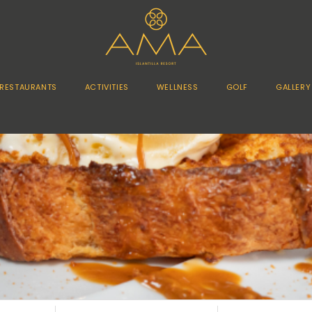
RESTAURANTS
ACTIVITIES
WELLNESS
GOLF
GALLERY