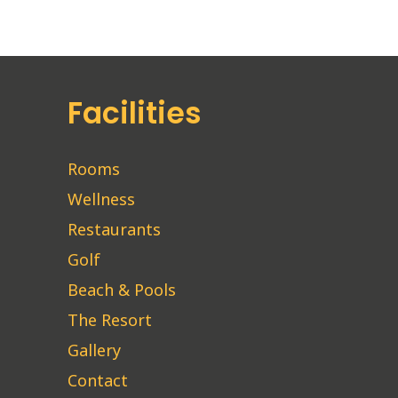
Facilities
Rooms
Wellness
Restaurants
Golf
Beach & Pools
The Resort
Gallery
Contact