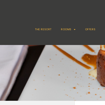
THE RESORT
ROOMS
OFFERS