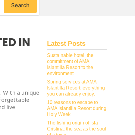
Search
ED IN
Latest Posts
Sustainable hotel: the
commitment of AMA
Islantilla Resort to the
environment
Spring services at AMA
Islantilla Resort: everything
. With a unique
you can already enjoy.
nforgettable
10 reasons to escape to
d live
AMA Islantilla Resort during
Holy Week
The fishing origin of Isla
Cristina: the sea as the soul
of a town