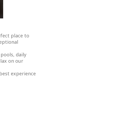
fect place to
ceptional
pools, daily
elax on our
 best experience