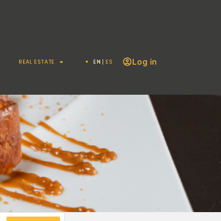
Log in
REAL ESTATE
EN
ES