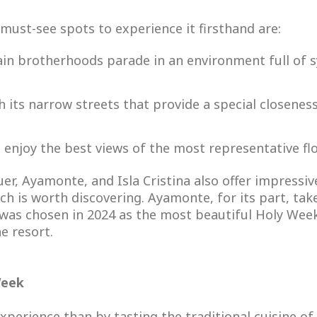
must-see spots to experience it firsthand are:
ain brotherhoods parade in an environment full of
th its narrow streets that provide a special closenes
o enjoy the best views of the most representative flo
uer, Ayamonte, and Isla Cristina also offer impressi
ch is worth discovering. Ayamonte, for its part, take
it was chosen in 2024 as the most beautiful Holy Week
e resort.
Week
perience than by tasting the traditional cuisine of