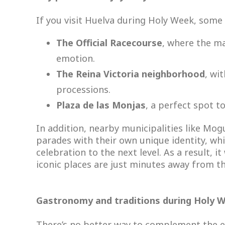
If you visit Huelva during Holy Week, some 
The Official Racecourse
, where the m
emotion.
The Reina Victoria neighborhood
, wi
processions.
Plaza de las Monjas
, a perfect spot t
In addition, nearby municipalities like Mog
parades with their own unique identity, whi
celebration to the next level. As a result, 
iconic places are just minutes away from th
Gastronomy and traditions during Holy 
There’s no better way to complement the ex