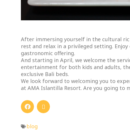
After immersing yourself in the cultural ri
rest and relax in a privileged setting. Enjo
gastronomic offering.
And starting in April, we welcome the servi
entertainment for both kids and adults, th
exclusive Bali beds.
We look forward to welcoming you to exper
at AMA Islantilla Resort. Are you going to m
blog