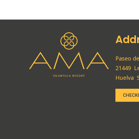
Add
Paseo de
21449
L
Huelva
CHECKI