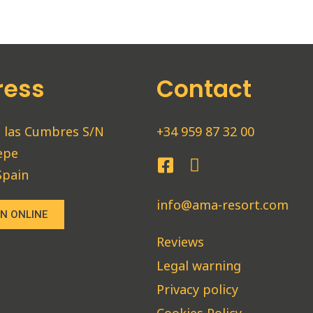
ress
Contact
 las Cumbres S/N
+34 959 87 32 00
epe
Spain
info@ama-resort.com
N ONLINE
Reviews
Legal warning
Privacy policy