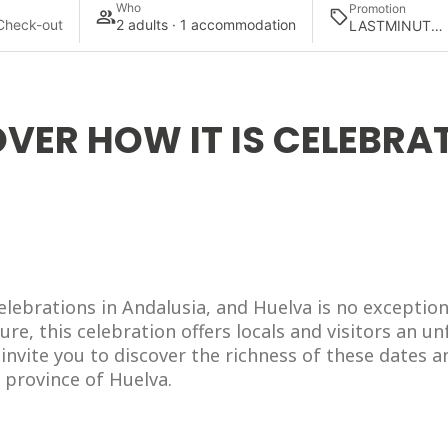
Who
Promotion
Check-out
2 adults · 1 accommodation
VER HOW IT IS CELEBRAT
elebrations in Andalusia, and Huelva is no exception
ture, this celebration offers locals and visitors an u
invite you to discover the richness of these dates an
 province of Huelva.