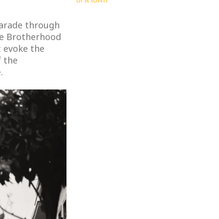
parade through
he Brotherhood
t evoke the
f the
.