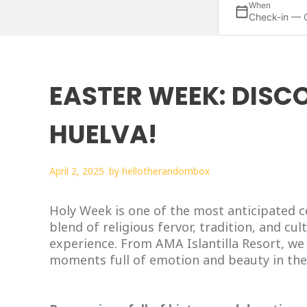
When
Check-in — 
EASTER WEEK: DISCO
HUELVA!
April 2, 2025
by
hellotherandombox
Holy Week is one of the most anticipated c
blend of religious fervor, tradition, and cul
experience. From AMA Islantilla Resort, we 
moments full of emotion and beauty in the