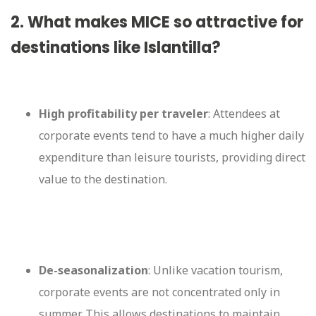
2. What makes MICE so attractive for
destinations like Islantilla?
High profitability per traveler
: Attendees at
corporate events tend to have a much higher daily
expenditure than leisure tourists, providing direct
value to the destination.
De-seasonalization
: Unlike vacation tourism,
corporate events are not concentrated only in
summer. This allows destinations to maintain