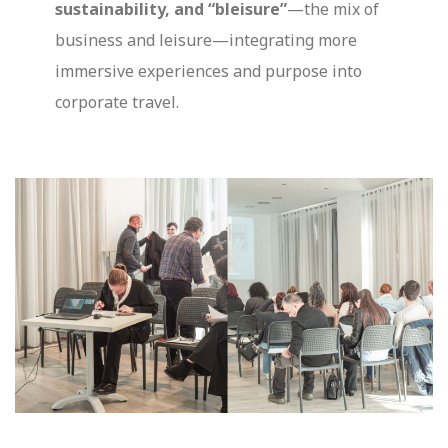
sustainability, and “bleisure”
—the mix of
business and leisure—integrating more
immersive experiences and purpose into
corporate travel.