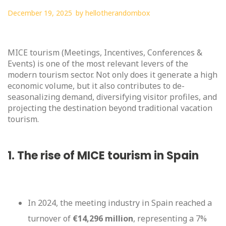
December 19, 2025
by
hellotherandombox
MICE tourism (Meetings, Incentives, Conferences &
Events) is one of the most relevant levers of the
modern tourism sector. Not only does it generate a high
economic volume, but it also contributes to de-
seasonalizing demand, diversifying visitor profiles, and
projecting the destination beyond traditional vacation
tourism.
1. The rise of MICE tourism in Spain
In 2024, the meeting industry in Spain reached a
turnover of
€14,296 million
, representing a 7%