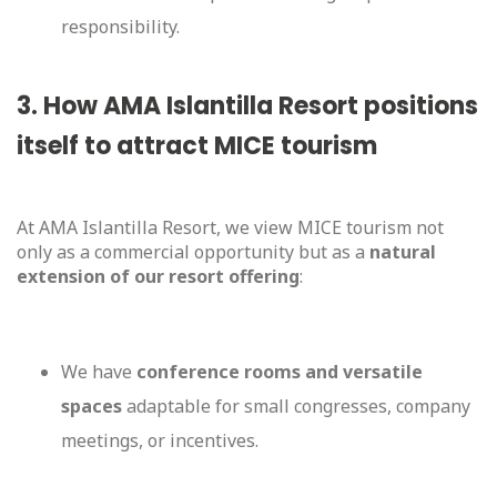
responsibility.
3. How AMA Islantilla Resort positions
itself to attract MICE tourism
At AMA Islantilla Resort, we view MICE tourism not
only as a commercial opportunity but as a
natural
extension of our resort offering
:
We have
conference rooms and versatile
spaces
adaptable for small congresses, company
meetings, or incentives.