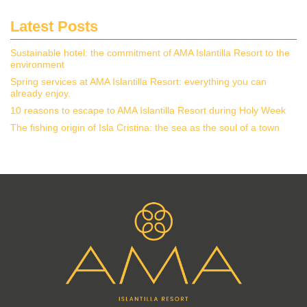
Latest Posts
Sustainable hotel: the commitment of AMA Islantilla Resort to the
environment
Spring services at AMA Islantilla Resort: everything you can
already enjoy.
10 reasons to escape to AMA Islantilla Resort during Holy Week
The fishing origin of Isla Cristina: the sea as the soul of a town