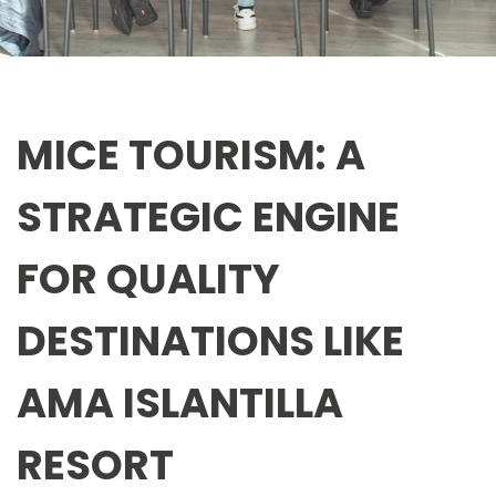
MICE TOURISM: A
STRATEGIC ENGINE
FOR QUALITY
DESTINATIONS LIKE
AMA ISLANTILLA
RESORT