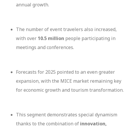
annual growth.
The number of event travelers also increased,
with over
10.5 million
people participating in
meetings and conferences.
Forecasts for 2025 pointed to an even greater
expansion, with the MICE market remaining key
for economic growth and tourism transformation.
This segment demonstrates special dynamism
thanks to the combination of
innovation,