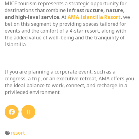
MICE tourism represents a strategic opportunity for
destinations that combine
infrastructure, nature,
and high-level service
. At
AMA Islantilla Resort
, we
bet on this segment by providing spaces tailored for
events and the comfort of a 4-star resort, along with
the added value of well-being and the tranquility of
Islantilla.
If you are planning a corporate event, such as a
congress, a trip, or an executive retreat, AMA offers you
the ideal balance to work, connect, and recharge in a
privileged environment.
resort