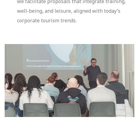
we facilitate proposals that integrate training,
well-being, and leisure, aligned with today’s
corporate tourism trends.