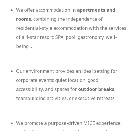
We offer accommodation in
apartments and
rooms
, combining the independence of
residential-style accommodation with the services
of a 4-star resort: SPA, pool, gastronomy, well-
being…
Our environment provides an ideal setting for
corporate events: quiet location, good
accessibility, and spaces for
outdoor breaks
,
teambuilding activities, or executive retreats.
We promote a purpose-driven MICE experience: