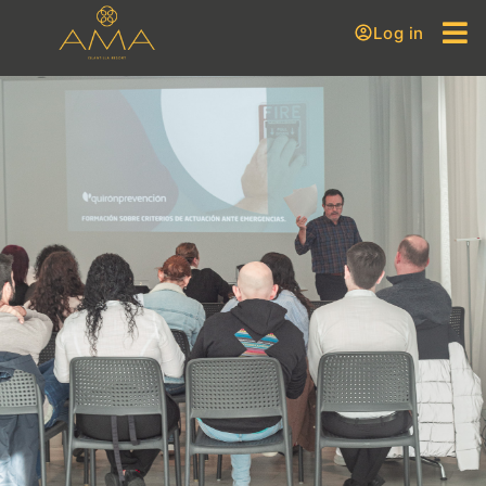
Log in