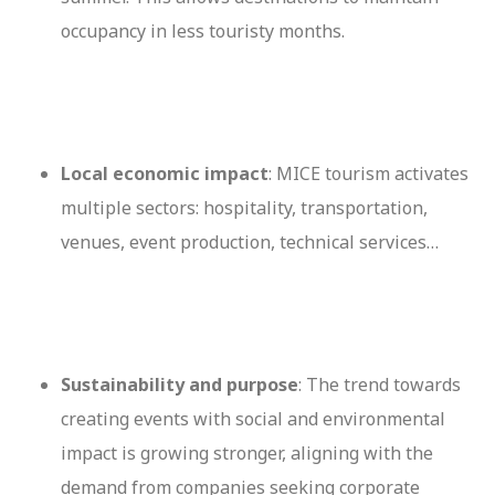
occupancy in less touristy months.
Local economic impact
: MICE tourism activates
multiple sectors: hospitality, transportation,
venues, event production, technical services…
Sustainability and purpose
: The trend towards
creating events with social and environmental
impact is growing stronger, aligning with the
demand from companies seeking corporate