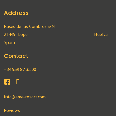
Address
Paseo de las Cumbres S/N
21449
Lepe
Huelva
Spain
Contact
+34 959 87 32 00
info@ama-resort.com
Reviews