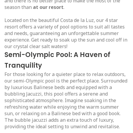
and there is no better place to make the most of the
season than
at our resort
.
Located on the beautiful Costa de la Luz, our 4 star
resort offers a variety of pool options to suit all tastes
and needs, guaranteeing an unforgettable summer
experience. Get ready to soak up the sun and cool off in
our crystal clear salt waters!
Semi-Olympic Pool: A Haven of
Tranquility
For those looking for a quieter place to relax outdoors,
our semi-Olympic pool is the perfect place. Surrounded
by luxurious Balinese beds and equipped with a
bubbling Jacuzzi, this pool offers a serene and
sophisticated atmosphere. Imagine soaking in the
refreshing water while enjoying the warm summer
sun, or relaxing on a Balinese bed with a good book.
The bubble jacuzzi adds an extra touch of luxury,
providing the ideal setting to unwind and revitalise.