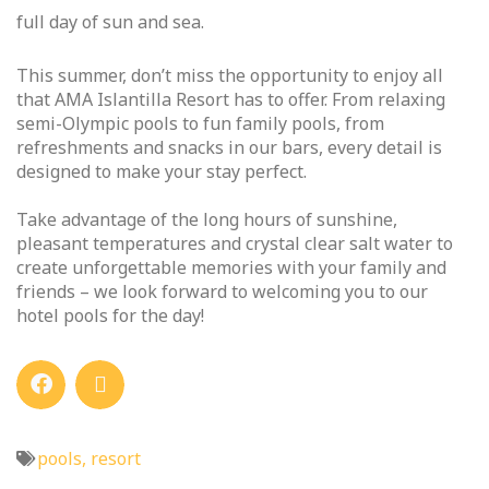
full day of sun and sea.
This summer, don’t miss the opportunity to enjoy all
that AMA Islantilla Resort has to offer. From relaxing
semi-Olympic pools to fun family pools, from
refreshments and snacks in our bars, every detail is
designed to make your stay perfect.
Take advantage of the long hours of sunshine,
pleasant temperatures and crystal clear salt water to
create unforgettable memories with your family and
friends – we look forward to welcoming you to our
hotel pools for the day!
pools
,
resort