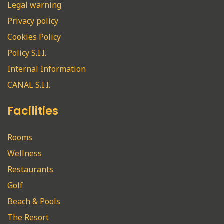
Legal warning
Privacy policy
Cookies Policy
Policy S.I.I.
Internal Information
CANAL S.I.I.
Facilities
Rooms
Wellness
Restaurants
Golf
Beach & Pools
The Resort