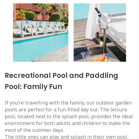
Recreational Pool and Paddling
Pool: Family Fun
If you’re travelling with the family, our outdoor garden
pools are perfect for a fun-filled day out. The leisure
pool, located next to the splash pool, provides the ideal
environment for both adults and children to make the
most of the summer days.
The little ones can play and splash in their own pool,