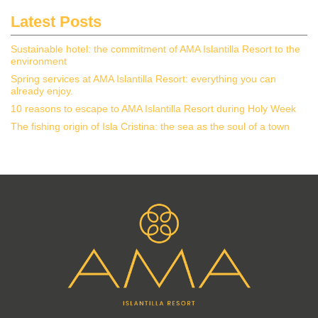
Latest Posts
Sustainable hotel: the commitment of AMA Islantilla Resort to the
environment
Spring services at AMA Islantilla Resort: everything you can
already enjoy.
10 reasons to escape to AMA Islantilla Resort during Holy Week
The fishing origin of Isla Cristina: the sea as the soul of a town