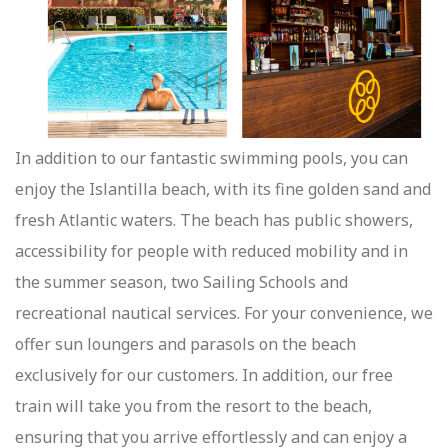
In addition to our fantastic swimming pools, you can
enjoy the Islantilla beach, with its fine golden sand and
fresh Atlantic waters. The beach has public showers,
accessibility for people with reduced mobility and in
the summer season, two Sailing Schools and
recreational nautical services. For your convenience, we
offer sun loungers and parasols on the beach
exclusively for our customers. In addition, our free
train will take you from the resort to the beach,
ensuring that you arrive effortlessly and can enjoy a