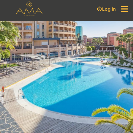
Log in