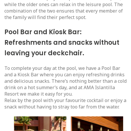
while the older ones can relax in the leisure pool. The
combination of the two ensures that every member of
the family will find their perfect spot.
Pool Bar and Kiosk Bar:
Refreshments and snacks without
leaving your deckchair.
To complete your day at the pool, we have a Pool Bar
and a Kiosk Bar where you can enjoy refreshing drinks
and delicious snacks. There’s nothing better than a cold
drink on a hot summer’s day, and at AMA Islantilla
Resort we make it easy for you.
Relax by the pool with your favourite cocktail or enjoy a
snack without having to stray too far from the water.