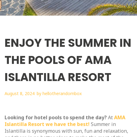
ENJOY THE SUMMER IN
THE POOLS OF AMA
ISLANTILLA RESORT
August 8, 2024
by
hellotherandombox
Looking for hotel pools to spend the day?
At
AMA
Islantilla Resort we have the best!
Summer in
Islantilla is synonymous with sun, fun and relaxation,