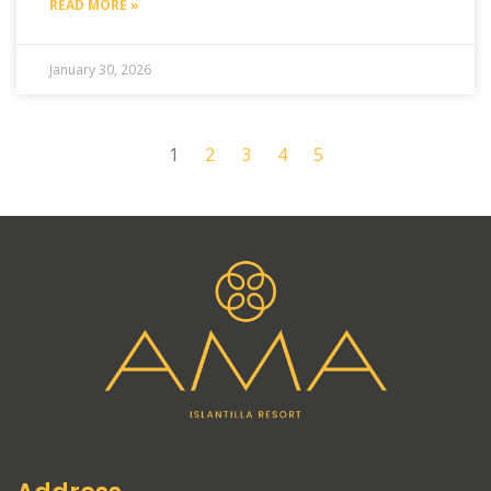
READ MORE »
January 30, 2026
1
2
3
4
5