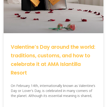
Valentine’s Day around the world:
traditions, customs, and how to
celebrate it at AMA Islantilla
Resort
On February 14th, internationally known as Valentine’s
Day or Lover’s Day, is celebrated in many corners of
the planet. Although its essential meaning is shared,