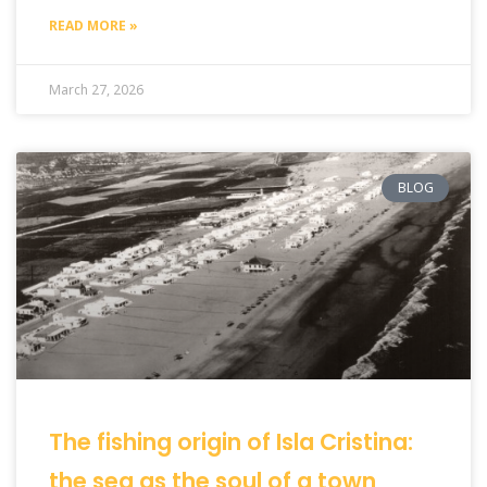
READ MORE »
March 27, 2026
BLOG
The fishing origin of Isla Cristina:
the sea as the soul of a town