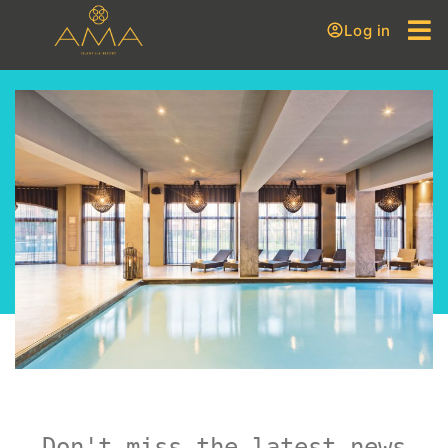
Log in
Don't miss the latest news