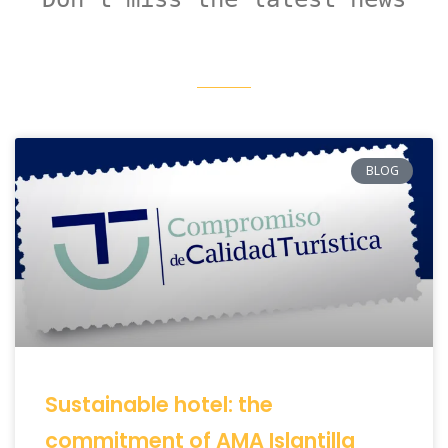
BLOG
Sustainable hotel: the
commitment of AMA Islantilla