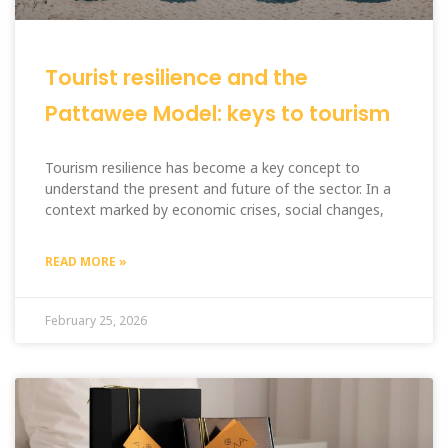
Tourist resilience and the
Pattawee Model: keys to tourism
Tourism resilience has become a key concept to
understand the present and future of the sector. In a
context marked by economic crises, social changes,
READ MORE »
February 25, 2026