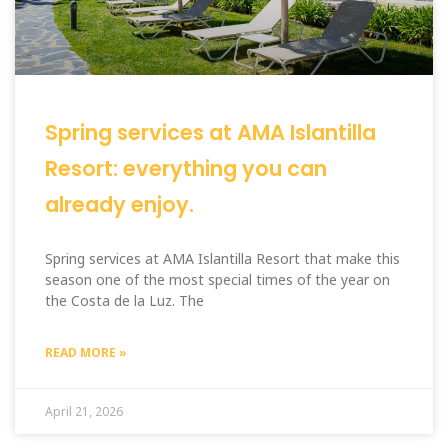
Spring services at AMA Islantilla
Resort: everything you can
already enjoy.
Spring services at AMA Islantilla Resort that make this
season one of the most special times of the year on
the Costa de la Luz. The
READ MORE »
April 21, 2026