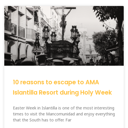
10 reasons to escape to AMA
Islantilla Resort during Holy Week
Easter Week in Islantilla is one of the most interesting
times to visit the Mancomunidad and enjoy everything
that the South has to offer. Far