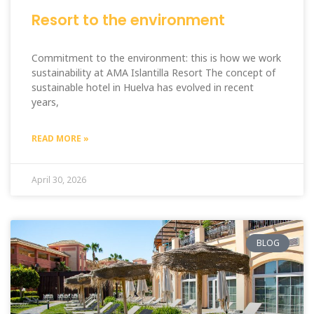
Resort to the environment
Commitment to the environment: this is how we work
sustainability at AMA Islantilla Resort The concept of
sustainable hotel in Huelva has evolved in recent
years,
READ MORE »
April 30, 2026
BLOG