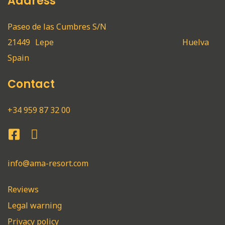
Address
Paseo de las Cumbres S/N
21449
Lepe
Huelva
Spain
Contact
+34 959 87 32 00
info@ama-resort.com
Reviews
Legal warning
Privacy policy