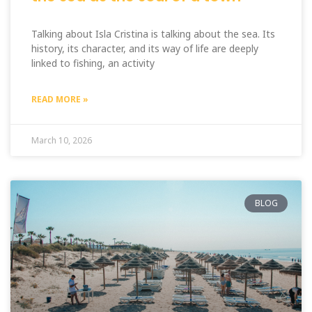
Talking about Isla Cristina is talking about the sea. Its
history, its character, and its way of life are deeply
linked to fishing, an activity
READ MORE »
March 10, 2026
BLOG