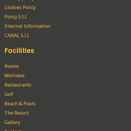
Cookies Policy
Policy S.I.I.
Internal Information
CANAL S.I.I.
Facilities
Rooms
Wellness
Restaurants
Golf
Beach & Pools
The Resort
Gallery